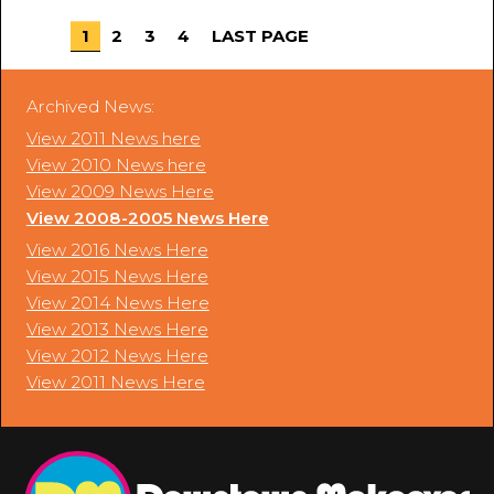
1
2
3
4
LAST PAGE
Archived News:
View 2011 News here
View 2010 News here
View 2009 News Here
View 2008-2005 News Here
View 2016 News Here
View 2015 News Here
View 2014 News Here
View 2013 News Here
View 2012 News Here
View 2011 News Here