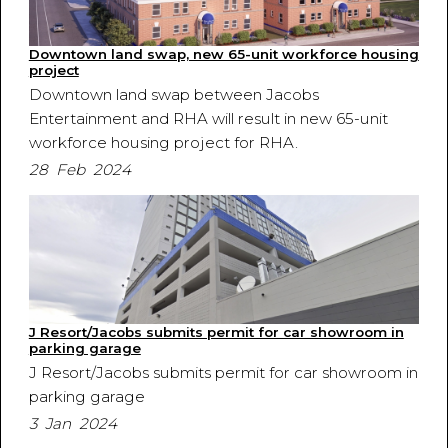
Downtown land swap, new 65-unit workforce housing
project
Downtown land swap between Jacobs
Entertainment and RHA will result in new 65-unit
workforce housing project for RHA.
28 Feb 2024
J Resort/Jacobs submits permit for car showroom in
parking garage
J Resort/Jacobs submits permit for car showroom in
parking garage
3 Jan 2024