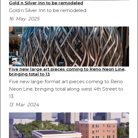
Gold n Silver Inn to be remodeled
Gold n Silver Inn to be remodeled
16 May 2025
Five new large art pieces coming to Reno Neon Line,
bringing total to 13
Five new large-format art pieces coming to Reno
Neon Line, bringing total along west 4th Street to
13.
13 Mar 2024