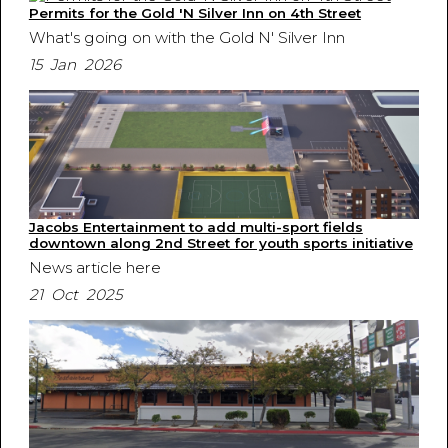
Permits for the Gold 'N Silver Inn on 4th Street
What's going on with the Gold N' Silver Inn
15 Jan 2026
Jacobs Entertainment to add multi-sport fields
downtown along 2nd Street for youth sports initiative
News article here
21 Oct 2025