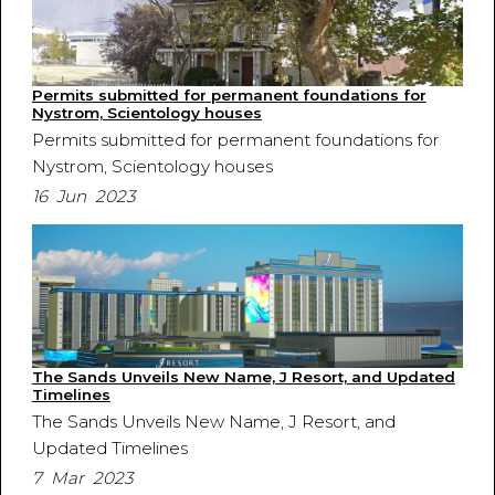
Permits submitted for permanent foundations for
Nystrom, Scientology houses
Permits submitted for permanent foundations for
Nystrom, Scientology houses
16 Jun 2023
The Sands Unveils New Name, J Resort, and Updated
Timelines
The Sands Unveils New Name, J Resort, and
Updated Timelines
7 Mar 2023