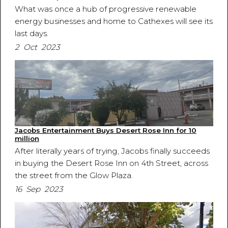
What was once a hub of progressive renewable
energy businesses and home to Cathexes will see its
last days.
2 Oct 2023
Jacobs Entertainment Buys Desert Rose Inn for 10
million
After literally years of trying, Jacobs finally succeeds
in buying the Desert Rose Inn on 4th Street, across
the street from the Glow Plaza.
16 Sep 2023