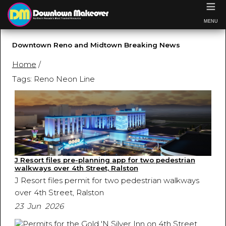
≡
MENU
Downtown Reno and Midtown Breaking News
Home
/
Tags: Reno Neon Line
J Resort files pre-planning app for two pedestrian
walkways over 4th Street, Ralston
J Resort files permit for two pedestrian walkways
over 4th Street, Ralston
23 Jun 2026