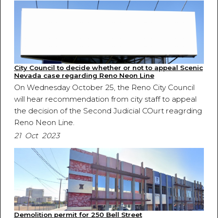
City Council to decide whether or not to appeal Scenic
Nevada case regarding Reno Neon Line
On Wednesday October 25, the Reno City Council
will hear recommendation from city staff to appeal
the decision of the Second Judicial COurt reagrding
Reno Neon Line.
21 Oct 2023
Demolition permit for 250 Bell Street