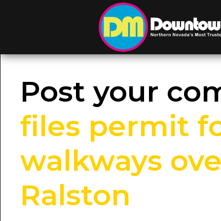
Post your c
files permit 
walkways over
Ralston