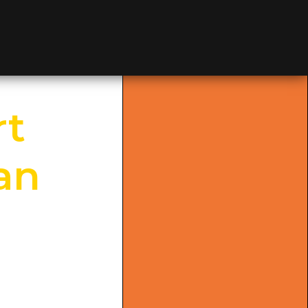
≡
MENU
rt
ian