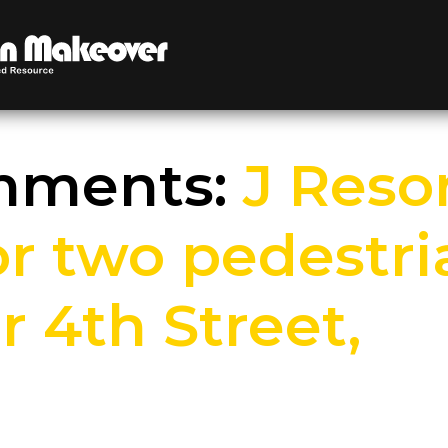
omments:
J Reso
for two pedestr
 4th Street,