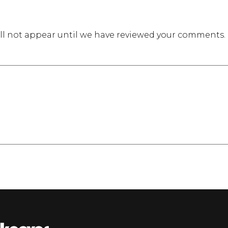
l not appear until we have reviewed your comments.