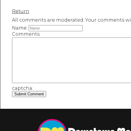
Return
All comments are moderated. Your comments wil
Name:
Comments:
captcha: