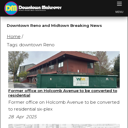
≡
MENU
Downtown Reno and Midtown Breaking News
Home
/
Tags: downtown Reno
Former office on Holcomb Avenue to be converted to
residential
Former office on Holcomb Avenue to be converted
to residential six-plex
28 Apr 2025