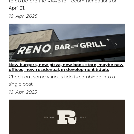
to go before the RAAB for recommendations on
April 21.
18 Apr 2025
New burgers, new pizza, new book store, maybe new
offices, new residential, in development tidbits
Check out some various tidbits combined into a
single post.
16 Apr 2025