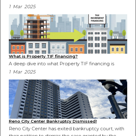
1 Mar 2025
What is Property TIF financing?
A deep dive into what Property TIF financing is
1 Mar 2025
Reno City Center Bankruptcy Dismissed!
Reno City Center has exited bankruptcy court, with
their petition to dismiss the case granted by the