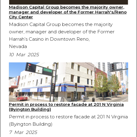
Madison Capital Group becomes the majority owner,
manager and developer of the Former Harrah's/Reno
City Center
Madison Capital Group becomes the majority
owner, manager and developer of the Former
Harrah’s Casino in Downtown Reno,
Nevada
10 Mar 2025
Permit in process to restore facade at 201 N Virginia
(Byington Building)
Permit in process to restore facade at 201 N Virginia
(Byington Building)
7 Mar 2025