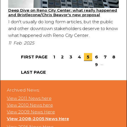
Deep Dive on Reno City Center: what really happened
and Bristlecone/Chris Beavor's new proposal
I don't usually do long form articles, but the public
and other downtown stakeholders deserve to know
what happened with Reno City Center.
11 Feb 2025
FIRST PAGE
1
2
3
4
5
6
7
8
...
9
LAST PAGE
Archived News:
View 2011 News here
View 2010 News here
View 2009 News Here
View 2008-2005 News Here
View 2016 News Here