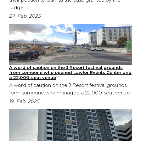
judge.
27 Feb 2025
A word of caution on the J Resort festival grounds
from someone who opened Lawlor Events Center and
a 22,000-seat venue
A word of caution on the J Resort festival grounds
form someone who managed a 22,000-seat venue
19 Feb 2025