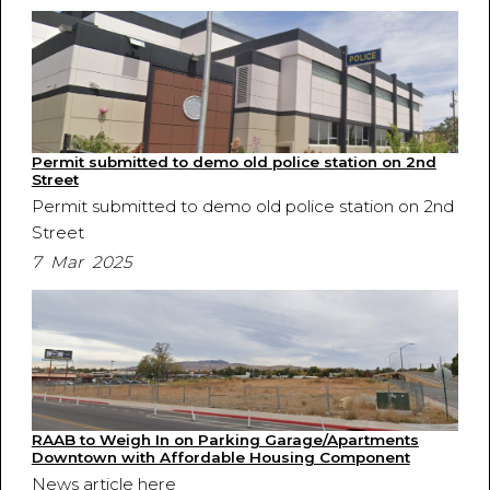
Permit submitted to demo old police station on 2nd
Street
Permit submitted to demo old police station on 2nd
Street
7 Mar 2025
RAAB to Weigh In on Parking Garage/Apartments
Downtown with Affordable Housing Component
News article here