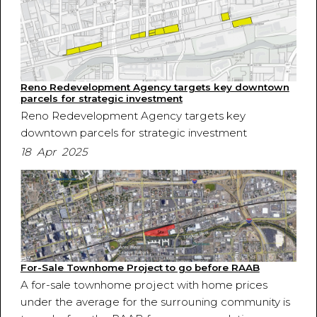
Reno Redevelopment Agency targets key downtown
parcels for strategic investment
Reno Redevelopment Agency targets key
downtown parcels for strategic investment
18 Apr 2025
For-Sale Townhome Project to go before RAAB
A for-sale townhome project with home prices
under the average for the surrouning community is