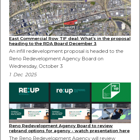
East Commercial Row TIF deal: What’s in the proposal
heading to the RDA Board December 3
An infill redevelopment proposal is headed to the
Reno Redevelopment Agency Board on
Wednesday, October 3
1 Dec 2025
Reno Redevelopment Agency Board to review
rebrand options for agency - watch presentation here
The Reno Redevelopment Agency will review