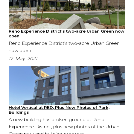
Reno Experience District's two-acre Urban Green now
open
Reno Experience District's two-acre Urban Green
now open
17 May 2021
Hotel Vertical at RED, Plus New Photos of Park,
Buildings
A new building has broken ground at Reno
Experience District, plus new photos of the Urban
Green park and building progress.