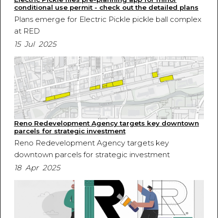
conditional use permit - check out the detailed plans
Plans emerge for Electric Pickle pickle ball complex
at RED
15 Jul 2025
Reno Redevelopment Agency targets key downtown
parcels for strategic investment
Reno Redevelopment Agency targets key
downtown parcels for strategic investment
18 Apr 2025