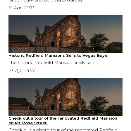
9 Apr 2021
Historic Redfield Mansions Sells to Vegas Buyer
The historic Redfield Mansion finally sells.
21 Apr 2017
Check out a tour of the renovated Redfield Mansion
on Mt. Rose Street!
Check out a photo tour of the renovated Redfield