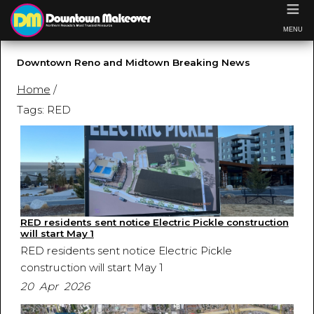
≡
MENU
Downtown Reno and Midtown Breaking News
Home
/
Tags: RED
RED residents sent notice Electric Pickle construction
will start May 1
RED residents sent notice Electric Pickle
construction will start May 1
20 Apr 2026