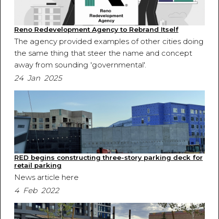
Reno Redevelopment Agency to Rebrand Itself
The agency provided examples of other cities doing
the same thing that steer the name and concept
away from sounding 'governmental'.
24 Jan 2025
RED begins constructing three-story parking deck for
retail parking
News article here
4 Feb 2022