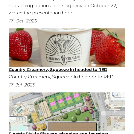
rebranding options for its agency on October 22,
watch the presentation here.
17 Oct 2025
Country Creamery, Squeeze In headed to RED
Country Creamery, Squeeze In headed to RED
17 Jul 2025
Electric Pickle files pre-planning app for minor