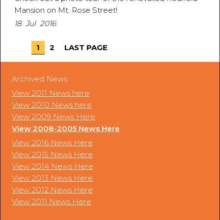
Mansion on Mt. Rose Street!
18 Jul 2016
1
2
LAST PAGE
Archived News:
View 2011 News here
View 2010 News here
View 2009 News Here
View 2008-2005 News Here
View 2016 News Here
View 2015 News Here
View 2014 News Here
View 2013 News Here
View 2012 News Here
View 2011 News Here