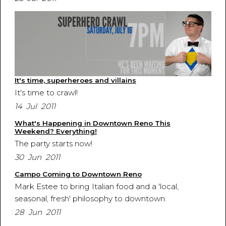
It's time, superheroes and villains
It's time to crawl!
14 Jul 2011
What's Happening in Downtown Reno This
Weekend? Everything!
The party starts now!
30 Jun 2011
Campo Coming to Downtown Reno
Mark Estee to bring Italian food and a 'local,
seasonal, fresh' philosophy to downtown.
28 Jun 2011