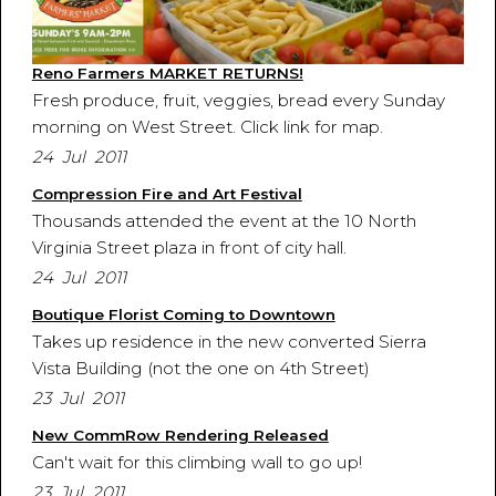
Reno Farmers MARKET RETURNS!
Fresh produce, fruit, veggies, bread every Sunday
morning on West Street. Click link for map.
24 Jul 2011
Compression Fire and Art Festival
Thousands attended the event at the 10 North
Virginia Street plaza in front of city hall.
24 Jul 2011
Boutique Florist Coming to Downtown
Takes up residence in the new converted Sierra
Vista Building (not the one on 4th Street)
23 Jul 2011
New CommRow Rendering Released
Can't wait for this climbing wall to go up!
23 Jul 2011