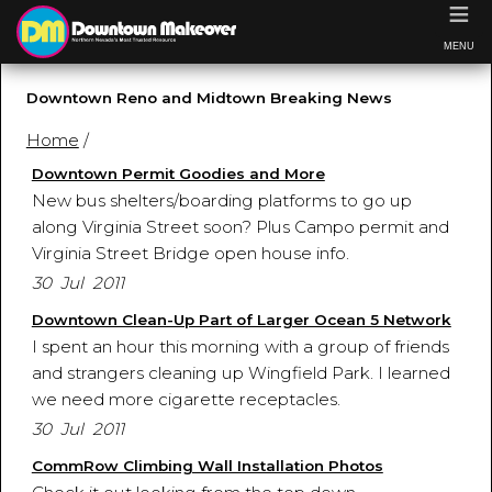
≡
MENU
Downtown Reno and Midtown Breaking News
Home
/
Downtown Permit Goodies and More
New bus shelters/boarding platforms to go up
along Virginia Street soon? Plus Campo permit and
Virginia Street Bridge open house info.
30 Jul 2011
Downtown Clean-Up Part of Larger Ocean 5 Network
I spent an hour this morning with a group of friends
and strangers cleaning up Wingfield Park. I learned
we need more cigarette receptacles.
30 Jul 2011
CommRow Climbing Wall Installation Photos