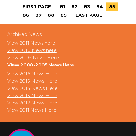
...
FIRST PAGE
81
82
83
84
85
...
86
87
88
89
LAST PAGE
Archived News:
View 2011 News here
View 2010 News here
View 2009 News Here
View 2008-2005 News Here
View 2016 News Here
View 2015 News Here
View 2014 News Here
View 2013 News Here
View 2012 News Here
View 2011 News Here