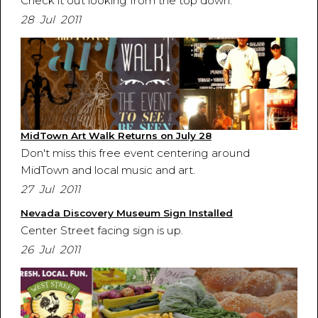
Check it out looking from the top down.
28 Jul 2011
MidTown Art Walk Returns on July 28
Don't miss this free event centering around
MidTown and local music and art.
27 Jul 2011
Nevada Discovery Museum Sign Installed
Center Street facing sign is up.
26 Jul 2011