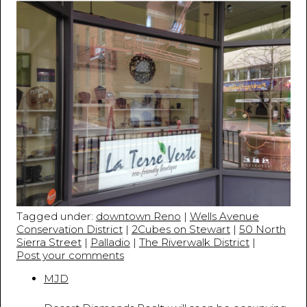
Tagged under:
downtown Reno
|
Wells Avenue
Conservation District
|
2Cubes on Stewart
|
50 North
Sierra Street
|
Palladio
|
The Riverwalk District
|
Post your comments
MJD
April 18, 2013 - 11:42:45 PM