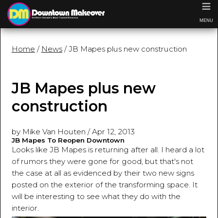
≡
MENU
Home
/
News
/ JB Mapes plus new construction
JB Mapes plus new
construction
by Mike Van Houten
/
Apr 12, 2013
JB Mapes To Reopen Downtown
Looks like JB Mapes is returning after all. I heard a lot
of rumors they were gone for good, but that's not
the case at all as evidenced by their two new signs
posted on the exterior of the transforming space. It
will be interesting to see what they do with the
interior.