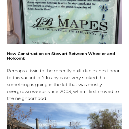
New Construction on Stewart Between Wheeler and
Holcomb
Perhaps a twin to the recently built duplex next door
to this vacant lot? In any case, very stoked that
something is going in the lot that was mostly
overgrown weeds since 2003, when I first moved to
the neighborhood.