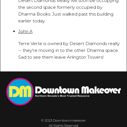
Desert Diamonds Realty will soon be occupying
the second space formerly occupied by
Dharma Books. Just walked past this building
earlier today.
John A
April 22, 2013 - 10:07:24 AM
Terre Verte is owned by Desert Diamonds realty
-- they're moving in to the other Dharma space.
Sad to see them leave Arlington Towers!
© 2023 Downtownmakeover
All Rights Reserved