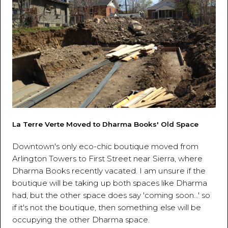
La Terre Verte Moved to Dharma Books' Old Space
Downtown's only eco-chic boutique moved from
Arlington Towers to First Street near Sierra, where
Dharma Books recently vacated. I am unsure if the
boutique will be taking up both spaces like Dharma
had, but the other space does say 'coming soon...' so
if it's not the boutique, then something else will be
occupying the other Dharma space.