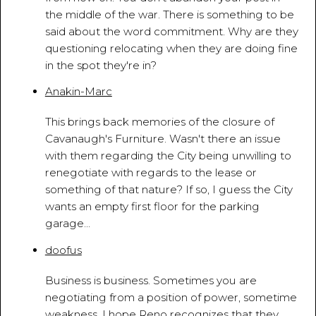
the middle of the war. There is something to be
said about the word commitment. Why are they
questioning relocating when they are doing fine
in the spot they're in?
Anakin-Marc
March 18, 2010 - 5:54:22 PM
This brings back memories of the closure of
Cavanaugh's Furniture. Wasn't there an issue
with them regarding the City being unwilling to
renegotiate with regards to the lease or
something of that nature? If so, I guess the City
wants an empty first floor for the parking
garage...
doofus
March 18, 2010 - 6:11:54 PM
Business is business. Sometimes you are
negotiating from a position of power, sometime
weakness. I hope Reno recognizes that they