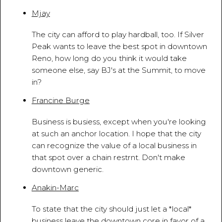
Mjay
March 27, 2010 - 9:30:04 AM
The city can afford to play hardball, too. If Silver
Peak wants to leave the best spot in downtown
Reno, how long do you think it would take
someone else, say BJ's at the Summit, to move
in?
Francine Burge
March 28, 2010 - 8:53:32 AM
Business is busiess, except when you're looking
at such an anchor location. I hope that the city
can recognize the value of a local business in
that spot over a chain restrnt. Don't make
downtown generic.
Anakin-Marc
March 28, 2010 - 8:58:42 PM
To state that the city should just let a *local*
business leave the downtown core in favor of a