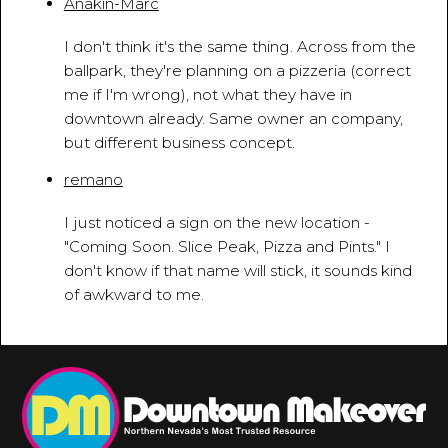
Anakin-Marc
April 29, 2010 - 1:59:11 PM
I don't think it's the same thing. Across from the
ballpark, they're planning on a pizzeria (correct
me if I'm wrong), not what they have in
downtown already. Same owner an company,
but different business concept.
remano
May 11, 2010 - 12:31:14 PM
I just noticed a sign on the new location -
"Coming Soon. Slice Peak, Pizza and Pints." I
don't know if that name will stick, it sounds kind
of awkward to me.