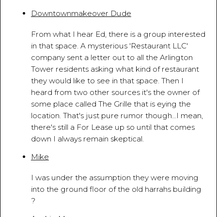
Downtownmakeover Dude
April 13, 2010 - 10:30:25 AM
From what I hear Ed, there is a group interested
in that space. A mysterious 'Restaurant LLC'
company sent a letter out to all the Arlington
Tower residents asking what kind of restaurant
they would like to see in that space. Then I
heard from two other sources it's the owner of
some place called The Grille that is eying the
location. That's just pure rumor though...I mean,
there's still a For Lease up so until that comes
down I always remain skeptical.
Mike
April 29, 2010 - 2:16:59 AM
I was under the assumption they were moving
into the ground floor of the old harrahs building
?