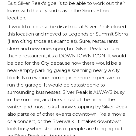
But, Silver Peak's goal is to be able to work out their
lease with the city and stay in the Sierra Street
location.
It would of course be disastrous if Silver Peak closed
this location and moved to Legends or Summit Sierra
(I am citing those as examples). Sure, restaurants
close and new ones open, but Silver Peak is more
than a restaurant, it's a DOWNTOWN ICON. It would
be bad for the City because now there would be a
near-empty parking garage spanning nearly a city
block. No revenue coming in = more expensive to
run the garage. It would be catastrophic to
surrounding businesses. Silver Peak is ALWAYS busy
in the summer, and busy most of the time in the
winter, and most folks I know stopping by Silver Peak
also partake of other events downtown, like a movie,
or a concert, or the Riverwalk. It makes downtown
look busy when streams of people are hanging out
on Silver Peak's outdoor patio.