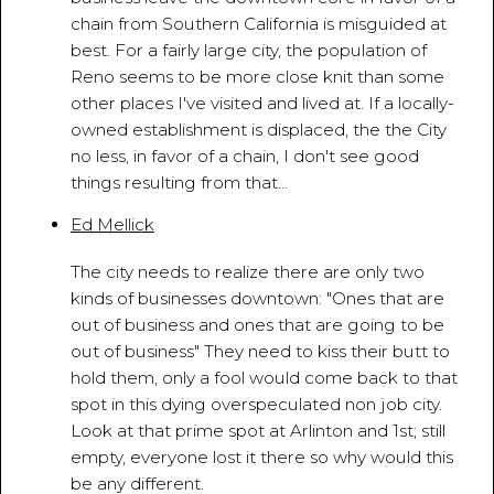
chain from Southern California is misguided at
best. For a fairly large city, the population of
Reno seems to be more close knit than some
other places I've visited and lived at. If a locally-
owned establishment is displaced, the the City
no less, in favor of a chain, I don't see good
things resulting from that...
Ed Mellick
April 12, 2010 - 9:38:17 PM
The city needs to realize there are only two
kinds of businesses downtown: "Ones that are
out of business and ones that are going to be
out of business" They need to kiss their butt to
hold them, only a fool would come back to that
spot in this dying overspeculated non job city.
Look at that prime spot at Arlinton and 1st; still
empty, everyone lost it there so why would this
be any different.