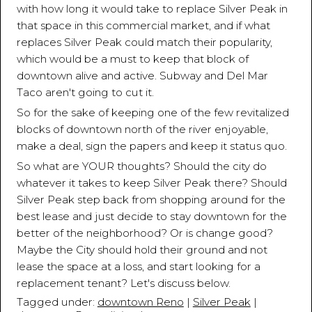
with how long it would take to replace Silver Peak in
that space in this commercial market, and if what
replaces Silver Peak could match their popularity,
which would be a must to keep that block of
downtown alive and active. Subway and Del Mar
Taco aren't going to cut it.
So for the sake of keeping one of the few revitalized
blocks of downtown north of the river enjoyable,
make a deal, sign the papers and keep it status quo.
So what are YOUR thoughts? Should the city do
whatever it takes to keep Silver Peak there? Should
Silver Peak step back from shopping around for the
best lease and just decide to stay downtown for the
better of the neighborhood? Or is change good?
Maybe the City should hold their ground and not
lease the space at a loss, and start looking for a
replacement tenant? Let's discuss below.
Tagged under:
downtown Reno
|
Silver Peak
|