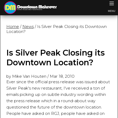
≡
MENU
Home
/
News
/ Is Silver Peak Closing its Downtown
Location?
Is Silver Peak Closing its
Downtown Location?
by Mike Van Houten
/
Mar 18, 2010
Ever since the official press release was issued about
Silver Peak's new restaurant, I've received a ton of
emails picking up on subtle industry wording within
the press release which in a round-about way
questioned the future of the downtown location.
People have asked on RGJ, people have asked on