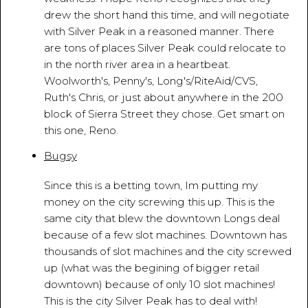
drew the short hand this time, and will negotiate
with Silver Peak in a reasoned manner. There
are tons of places Silver Peak could relocate to
in the north river area in a heartbeat.
Woolworth's, Penny's, Long's/RiteAid/CVS,
Ruth's Chris, or just about anywhere in the 200
block of Sierra Street they chose. Get smart on
this one, Reno.
Bugsy
March 18, 2010 - 8:07:42 PM
Since this is a betting town, Im putting my
money on the city screwing this up. This is the
same city that blew the downtown Longs deal
because of a few slot machines. Downtown has
thousands of slot machines and the city screwed
up (what was the begining of bigger retail
downtown) because of only 10 slot machines!
This is the city Silver Peak has to deal with!