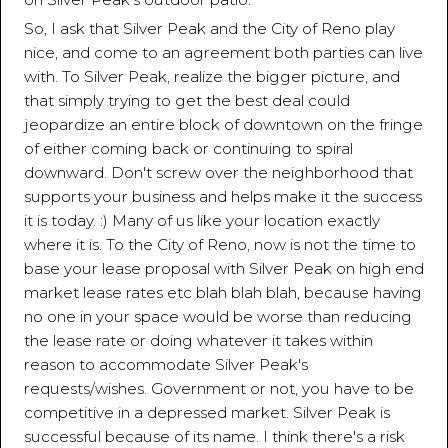
So, I ask that Silver Peak and the City of Reno play
nice, and come to an agreement both parties can live
with. To Silver Peak, realize the bigger picture, and
that simply trying to get the best deal could
jeopardize an entire block of downtown on the fringe
of either coming back or continuing to spiral
downward. Don't screw over the neighborhood that
supports your business and helps make it the success
it is today. :) Many of us like your location exactly
where it is. To the City of Reno, now is not the time to
base your lease proposal with Silver Peak on high end
market lease rates etc blah blah blah, because having
no one in your space would be worse than reducing
the lease rate or doing whatever it takes within
reason to accommodate Silver Peak's
requests/wishes. Government or not, you have to be
competitive in a depressed market. Silver Peak is
successful because of its name. I think there's a risk