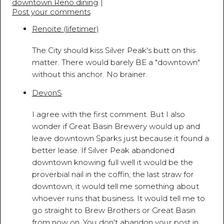
downtown Reno dining
|
Post your comments
Renoite (lifetimer)
March 18, 2010 - 5:17:26 PM
The City should kiss Silver Peak's butt on this
matter. There would barely BE a "downtown"
without this anchor. No brainer.
DevonS
March 18, 2010 - 5:38:13 PM
I agree with the first comment. But I also
wonder if Great Basin Brewery would up and
leave downtown Sparks just because it found a
better lease. If Silver Peak abandoned
downtown knowing full well it would be the
proverbial nail in the coffin, the last straw for
downtown, it would tell me something about
whoever runs that business. It would tell me to
go straight to Brew Brothers or Great Basin
from now on. You don't abandon your post in