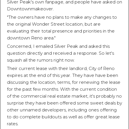
Silver Peak's own fanpage, and people have asked on
Downtownmakeover.
"The owners have no plans to make any changes to
the original Wonder Street location, but are
evaluating their total presence and priorities in the
downtown Reno area."
Concerned, I emailed Silver Peak and asked this
question directly and received a response. So let's
squash all the rumors right now.
Their current lease with their landlord, City of Reno
expires at the end of this year. They have have been
discussing the location, terms, for renewing the lease
for the past few months. With the current condition
of the commercial real estate market, it's probably no
surprise they have been offered some sweet deals by
other unnamed developers, including ones offering
to do complete buildouts as well as offer great lease
rates.