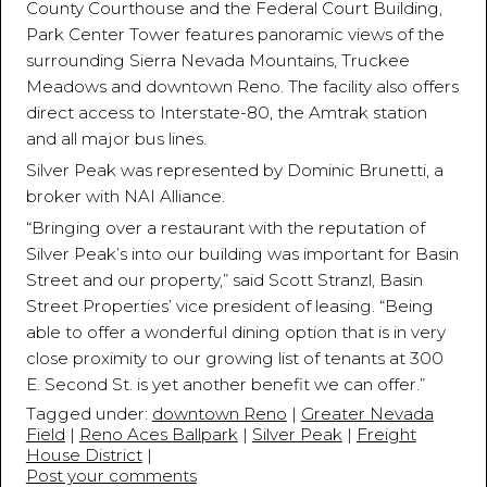
County Courthouse and the Federal Court Building,
Park Center Tower features panoramic views of the
surrounding Sierra Nevada Mountains, Truckee
Meadows and downtown Reno. The facility also offers
direct access to Interstate-80, the Amtrak station
and all major bus lines.
Silver Peak was represented by Dominic Brunetti, a
broker with NAI Alliance.
“Bringing over a restaurant with the reputation of
Silver Peak’s into our building was important for Basin
Street and our property,” said Scott Stranzl, Basin
Street Properties’ vice president of leasing. “Being
able to offer a wonderful dining option that is in very
close proximity to our growing list of tenants at 300
E. Second St. is yet another benefit we can offer.”
Tagged under:
downtown Reno
|
Greater Nevada
Field
|
Reno Aces Ballpark
|
Silver Peak
|
Freight
House District
|
Post your comments