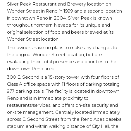
Silver Peak Restaurant and Brewery location on
Wonder Street in Reno in 1999 and a second location
in downtown Reno in 2004. Silver Peak is known
throughout northern Nevada for its unique and
original selection of food and beers brewed at its
Wonder Street location.
The owners have no plans to make any changes to
the original Wonder Street location, but are
evaluating their total presence and priorities in the
downtown Reno area.
300 E. Second is a 15-story tower with four floors of
Class A office space with 11 floors of parking totaling
977 parking stalls. The facility is located in downtown
Reno and is in immediate proximity to
restaurants/services, and offers on-site security and
on-site management. Centrally located immediately
across E. Second Street from the Reno Aces baseball
stadium and within walking distance of City Hall, the