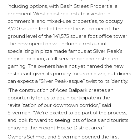
including options, with Basin Street Propertie, a
prominent West coast real estate investor in
commercial and mixed-use properties, to occupy
3,720 square feet at the northeast corner of the
ground level of the 141,575 square foot office tower.
The new operation will include a restaurant
specializing in pizza made famous at Silver Peak’s
original location, a full-service bar and restricted
gaming. The owners have not yet named the new
restaurant given its primary focus on pizza, but diners
can expect a “Silver Peak-esque” twist to its identity.
“The construction of Aces Ballpark creates an
opportunity for us to again participate in the
revitalization of our downtown corridor,” said
Silverman. “We’re excited to be part of the process,
and look forward to seeing lots of locals and tourists
enjoying the Freight House District area.”
Owners Schmidt and Silverman opened the first