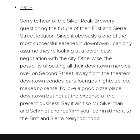
Pat F
March 18, 2010 - 11:42:06 AM
Sorry to hear of the Silver Peak Brewery
questioning the future of their First and Sierra
Street location. Since it obviously is one of the
most successful eateries in downtown I can only
assume they're looking at a lower lease
negotiation with the city. Otherwise, the
possibility of putting all their downtown marbles
over on Second Street, away from the theaters,
downtown condos, bars, lounges, nightclub, etc.
makes no sense. I'd love a good pizza place
downtown but not at the expense of the
present business. Say it ain't so Mr Silverman
and Schmidt and reaffirm your committment to
the First and Sierra Neighborhood.