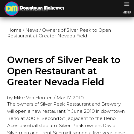
≡
MENU
Home
/
News
/ Owners of Silver Peak to Open
Restaurant at Greater Nevada Field
Owners of Silver Peak to
Open Restaurant at
Greater Nevada Field
by Mike Van Houten
/
Mar 17, 2010
The owners of Silver Peak Restaurant and Brewery
will open a new restaurant in June 2010 in downtown
Reno at 300 E. Second St., adjacent to the Reno
Aces baseball stadium. Silver Peak owners David
Silverman and Trent Schmidt signed a five-year lease