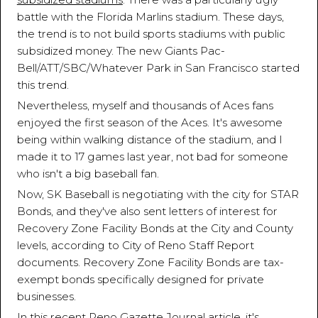
battle with the Florida Marlins stadium. These days,
the trend is to not build sports stadiums with public
subsidized money. The new Giants Pac-
Bell/ATT/SBC/Whatever Park in San Francisco started
this trend.
Nevertheless, myself and thousands of Aces fans
enjoyed the first season of the Aces. It's awesome
being within walking distance of the stadium, and I
made it to 17 games last year, not bad for someone
who isn't a big baseball fan.
Now, SK Baseball is negotiating with the city for STAR
Bonds, and they've also sent letters of interest for
Recovery Zone Facility Bonds at the City and County
levels, according to City of Reno Staff Report
documents. Recovery Zone Facility Bonds are tax-
exempt bonds specifically designed for private
businesses.
In this recent
Reno Gazette Journal article
, it's