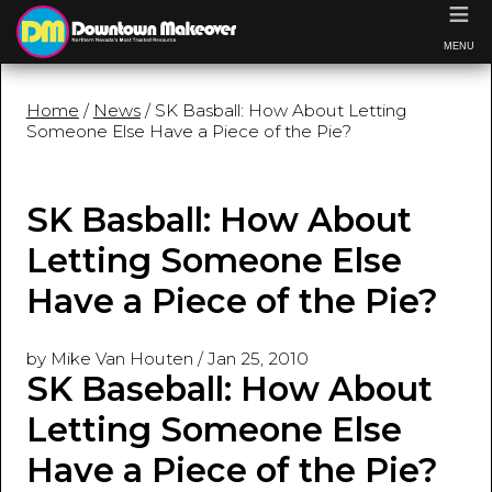
≡
MENU
Home
/
News
/ SK Basball: How About Letting
Someone Else Have a Piece of the Pie?
SK Basball: How About
Letting Someone Else
Have a Piece of the Pie?
by Mike Van Houten
/
Jan 25, 2010
SK Baseball: How About
Letting Someone Else
Have a Piece of the Pie?