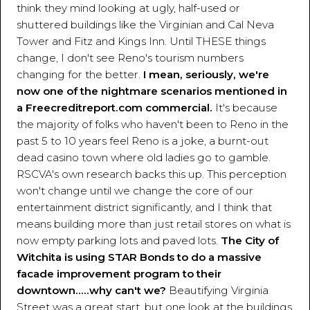
think they mind looking at ugly, half-used or
shuttered buildings like the Virginian and Cal Neva
Tower and Fitz and Kings Inn. Until THESE things
change, I don't see Reno's tourism numbers
changing for the better.
I mean, seriously, we're
now one of the nightmare scenarios mentioned in
a Freecreditreport.com commercial.
It's because
the majority of folks who haven't been to Reno in the
past 5 to 10 years feel Reno is a joke, a burnt-out
dead casino town where old ladies go to gamble.
RSCVA's own research backs this up. This perception
won't change until we change the core of our
entertainment district significantly, and I think that
means building more than just retail stores on what is
now empty parking lots and paved lots.
The City of
Witchita is using STAR Bonds to do a massive
facade improvement program to their
downtown.....why can't we?
Beautifying Virginia
Street was a great start, but one look at the buildings