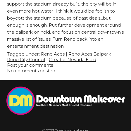
support the stadium already built, the city will be in
even more hot water. I think it would be foolish to
boycott the stadium because of past deals...but
enough is enough. Put further development around
the ballpark on hold, and focus on central downtown's
massive list of issues. Turn Reno back into an
entertainment destination.
Tagged under:
Reno Aces
|
Reno Aces Ballpark
|
Reno City Council
|
Greater Nevada Field
|
Post your comments
No comments posted.
© 2023 Downtownmakeover