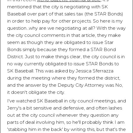
mentioned that the city is negotiating with SK
Baseball over part of that sales tax (the STAR Bonds)
in order to help pay for other projects. So here is my
question...why are we negotiating at all? With the way
the city council comments in that article, they make
seem as though they are obligated to issue Star
Bonds simply because they formed a STAR Bond
District. Just to make things clear, the city council is in
no way currently obligated to issue STAR Bonds to
SK Baseball. This was asked by Jessica Sferrazza
during the meeting where they formed the district,
and the answer by the Deputy City Attorney was No,
it doesn't obligate the city.
I've watched SK Baseball in city council meetings, and
Jerry's a bit sensitive and defensive, and often lashes
out at the city council whenever they question any
parts of deal involving him, so he'll probably think I am
'stabbing him in the back' by writing this, but that's the