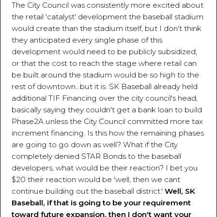
The City Council was consistently more excited about
the retail 'catalyst' development the baseball stadium
would create than the stadium itself, but I don't think
they anticipated every single phase of this
development would need to be publicly subsidized,
or that the cost to reach the stage where retail can
be built around the stadium would be so high to the
rest of downtown...but it is. SK Baseball already held
additional TIF Financing over the city council's head,
basically saying they couldn't get a bank loan to build
Phase2A unless the City Council committed more tax
increment financing. Is this how the remaining phases
are going to go down as well? What if the City
completely denied STAR Bonds to the baseball
developers, what would be their reaction? I bet you
$20 their reaction would be 'well, then we cant
continue building out the baseball district.'
Well, SK
Baseball, if that is going to be your requirement
toward future expansion, then I don't want your