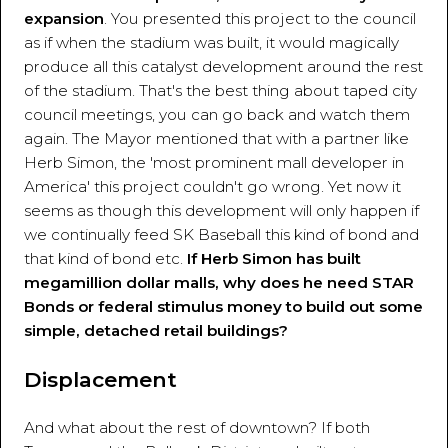
expansion
. You presented this project to the council
as if when the stadium was built, it would magically
produce all this catalyst development around the rest
of the stadium. That's the best thing about taped city
council meetings, you can go back and watch them
again. The Mayor mentioned that with a partner like
Herb Simon, the 'most prominent mall developer in
America' this project couldn't go wrong. Yet now it
seems as though this development will only happen if
we continually feed SK Baseball this kind of bond and
that kind of bond etc.
If Herb Simon has built
megamillion dollar malls, why does he need STAR
Bonds or federal stimulus money to build out some
simple, detached retail buildings?
Displacement
And what about the rest of downtown? If both