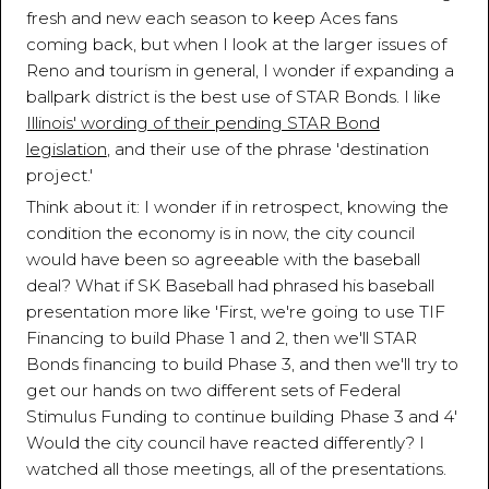
fresh and new each season to keep Aces fans
coming back, but when I look at the larger issues of
Reno and tourism in general, I wonder if expanding a
ballpark district is the best use of STAR Bonds. I like
Illinois' wording of their pending STAR Bond
legislation
, and their use of the phrase 'destination
project.'
Think about it: I wonder if in retrospect, knowing the
condition the economy is in now, the city council
would have been so agreeable with the baseball
deal? What if SK Baseball had phrased his baseball
presentation more like 'First, we're going to use TIF
Financing to build Phase 1 and 2, then we'll STAR
Bonds financing to build Phase 3, and then we'll try to
get our hands on two different sets of Federal
Stimulus Funding to continue building Phase 3 and 4'
Would the city council have reacted differently? I
watched all those meetings, all of the presentations.