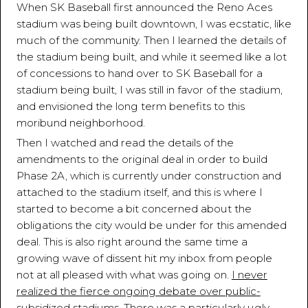
When SK Baseball first announced the Reno Aces
stadium was being built downtown, I was ecstatic, like
much of the community. Then I learned the details of
the stadium being built, and while it seemed like a lot
of concessions to hand over to SK Baseball for a
stadium being built, I was still in favor of the stadium,
and envisioned the long term benefits to this
moribund neighborhood.
Then I watched and read the details of the
amendments to the original deal in order to build
Phase 2A, which is currently under construction and
attached to the stadium itself, and this is where I
started to become a bit concerned about the
obligations the city would be under for this amended
deal. This is also right around the same time a
growing wave of dissent hit my inbox from people
not at all pleased with what was going on.
I never
realized the fierce ongoing debate over public-
subsidized stadiums
. There was a particularly ugly