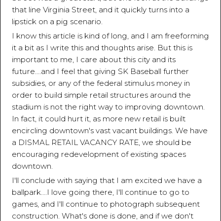
that line Virginia Street, and it quickly turns into a
lipstick on a pig scenario.
I know this article is kind of long, and I am freeforming
it a bit as I write this and thoughts arise. But this is
important to me, I care about this city and its
future....and I feel that giving SK Baseball further
subsidies, or any of the federal stimulus money in
order to build simple retail structures around the
stadium is not the right way to improving downtown.
In fact, it could hurt it, as more new retail is built
encircling downtown's vast vacant buildings. We have
a DISMAL RETAIL VACANCY RATE, we should be
encouraging redevelopment of existing spaces
downtown.
I'll conclude with saying that I am excited we have a
ballpark....I love going there, I'll continue to go to
games, and I'll continue to photograph subsequent
construction. What's done is done, and if we don't