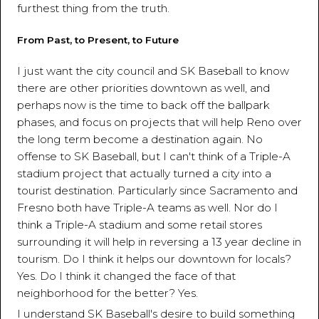
furthest thing from the truth.
From Past, to Present, to Future
I just want the city council and SK Baseball to know
there are other priorities downtown as well, and
perhaps now is the time to back off the ballpark
phases, and focus on projects that will help Reno over
the long term become a destination again. No
offense to SK Baseball, but I can't think of a Triple-A
stadium project that actually turned a city into a
tourist destination. Particularly since Sacramento and
Fresno both have Triple-A teams as well. Nor do I
think a Triple-A stadium and some retail stores
surrounding it will help in reversing a 13 year decline in
tourism. Do I think it helps our downtown for locals?
Yes. Do I think it changed the face of that
neighborhood for the better? Yes.
I understand SK Baseball's desire to build something