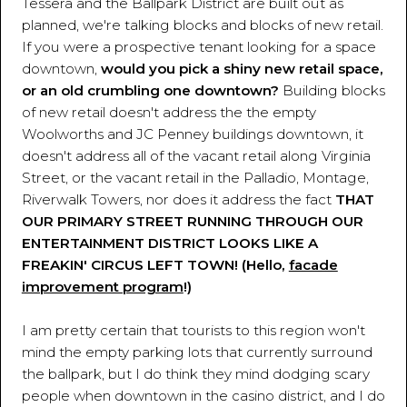
Tessera and the Ballpark District are built out as
planned, we're talking blocks and blocks of new retail.
If you were a prospective tenant looking for a space
downtown,
would you pick a shiny new retail space,
or an old crumbling one downtown?
Building blocks
of new retail doesn't address the the empty
Woolworths and JC Penney buildings downtown, it
doesn't address all of the vacant retail along Virginia
Street, or the vacant retail in the Palladio, Montage,
Riverwalk Towers, nor does it address the fact
THAT
OUR PRIMARY STREET RUNNING THROUGH OUR
ENTERTAINMENT DISTRICT LOOKS LIKE A
FREAKIN' CIRCUS LEFT TOWN! (Hello,
facade
improvement program
!)
I am pretty certain that tourists to this region won't
mind the empty parking lots that currently surround
the ballpark, but I do think they mind dodging scary
people when downtown in the casino district, and I do