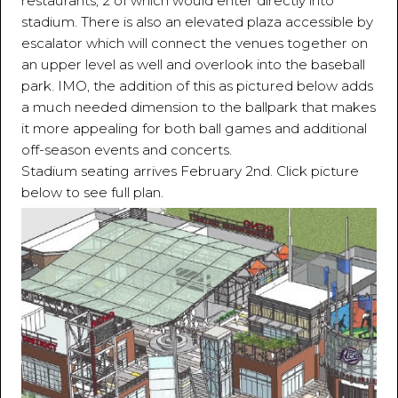
restaurants, 2 of which would enter directly into
stadium. There is also an elevated plaza accessible by
escalator which will connect the venues together on
an upper level as well and overlook into the baseball
park. IMO, the addition of this as pictured below adds
a much needed dimension to the ballpark that makes
it more appealing for both ball games and additional
off-season events and concerts.
Stadium seating arrives February 2nd. Click picture
below to see full plan.