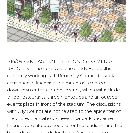
1/14/09 - SK BASEBALL RESPONDS TO MEDIA
REPORTS - Their press release - "SK Baseball is
currently working with Reno City Council to seek
assistance in financing the much-anticipated
downtown entertainment district, which will include
three restaurants, three nightclubs and an outdoor
events plaza in front of the stadium. The discussions
with City Council are not related to the epicenter of
the project, a state-of-the-art ballpark, because
finances are already secure for the stadium, and the
ballpark will be ready for Triple-A Baseball on its