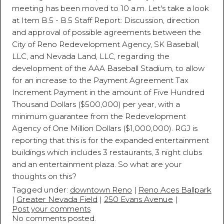
meeting has been moved to 10 a.m. Let's take a look
at Item B.5 - B.5 Staff Report: Discussion, direction
and approval of possible agreements between the
City of Reno Redevelopment Agency, SK Baseball,
LLC, and Nevada Land, LLC, regarding the
development of the AAA Baseball Stadium, to allow
for an increase to the Payment Agreement Tax
Increment Payment in the amount of Five Hundred
Thousand Dollars ($500,000) per year, with a
minimum guarantee from the Redevelopment
Agency of One Million Dollars ($1,000,000). RGJ is
reporting that this is for the expanded entertainment
buildings which includes 3 restaurants, 3 night clubs
and an entertainment plaza. So what are your
thoughts on this?
Tagged under:
downtown Reno
|
Reno Aces Ballpark
|
Greater Nevada Field
|
250 Evans Avenue
|
Post your comments
No comments posted.