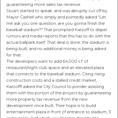
guaranteeing more sales tax revenue.
Stuart started to speak, and was abruptly cut off by
Mayor Cashell who simply and pointedly asked "Let
me ask you one question, are you gonna finish the
baseball stadium?" That prompted Katzoff to dispel
rumors and media reports that this has to do with the
actual ballpark itself. That deal is done, the stadium is
being built, and no additional money is being asked
for that.
The developers want to add 64,000 s.f. of
restaurant/night club space and an elevated plaza
that connects to the baseball stadium. Citing rising
construction costs and a stalled credit market,
Katzofff asked the City Council to ponder assisting
them with this portion of the project by guaranteeing
more property tax revenue from the new
development once built. Their hope is to build
entertainment plaza in front of entrance to stadium, 3