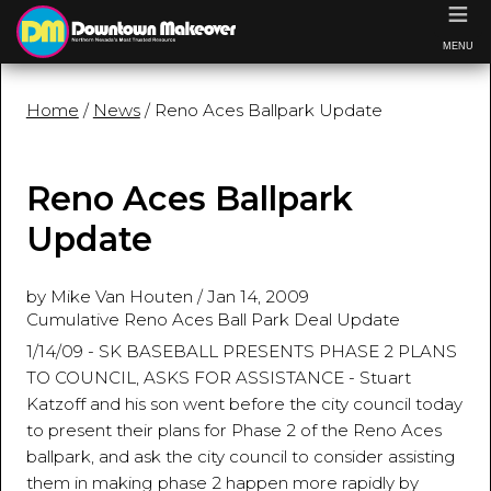
≡
MENU
Home
/
News
/ Reno Aces Ballpark Update
Reno Aces Ballpark
Update
by Mike Van Houten
/
Jan 14, 2009
Cumulative Reno Aces Ball Park Deal Update
1/14/09 - SK BASEBALL PRESENTS PHASE 2 PLANS
TO COUNCIL, ASKS FOR ASSISTANCE - Stuart
Katzoff and his son went before the city council today
to present their plans for Phase 2 of the Reno Aces
ballpark, and ask the city council to consider assisting
them in making phase 2 happen more rapidly by