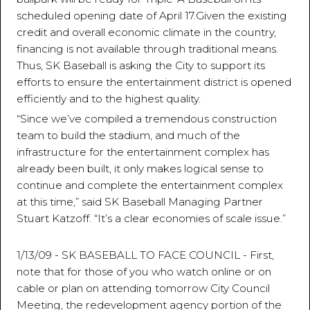
scheduled opening date of April 17.Given the existing
credit and overall economic climate in the country,
financing is not available through traditional means.
Thus, SK Baseball is asking the City to support its
efforts to ensure the entertainment district is opened
efficiently and to the highest quality.
“Since we’ve compiled a tremendous construction
team to build the stadium, and much of the
infrastructure for the entertainment complex has
already been built, it only makes logical sense to
continue and complete the entertainment complex
at this time,” said SK Baseball Managing Partner
Stuart Katzoff. “It’s a clear economies of scale issue.”
1/13/09 - SK BASEBALL TO FACE COUNCIL - First,
note that for those of you who watch online or on
cable or plan on attending tomorrow City Council
Meeting, the redevelopment agency portion of the